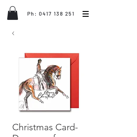
Ph:
0417 138 251
Christmas Card-