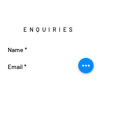
ENQUIRIES