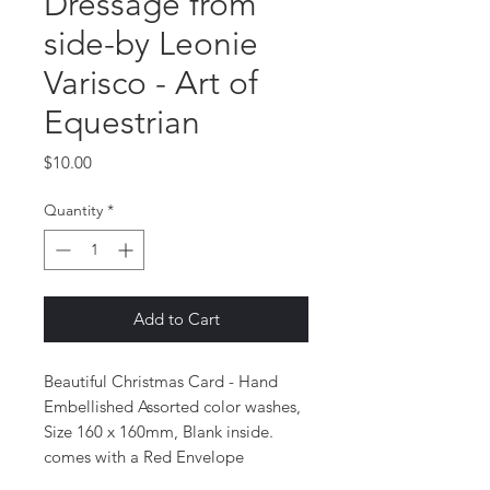
Dressage from
side-by Leonie
Varisco - Art of
Equestrian
Price
$10.00
Quantity
*
Add to Cart
Beautiful Christmas Card - Hand
Embellished Assorted color washes,
Size 160 x 160mm, Blank inside.
comes with a Red Envelope