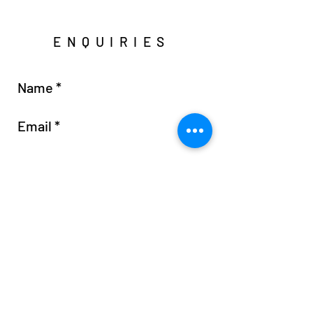
ENQUIRIES
Send