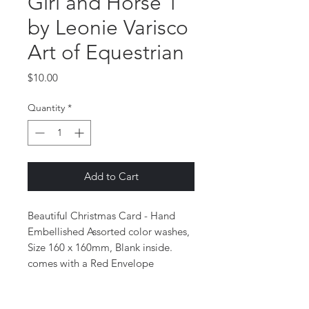
Girl and Horse 1
by Leonie Varisco
Art of Equestrian
Price
$10.00
Quantity
*
Add to Cart
Beautiful Christmas Card - Hand
Embellished Assorted color washes,
Size 160 x 160mm, Blank inside.
comes with a Red Envelope