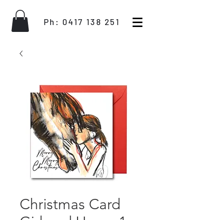
Ph:
0417 138 251
Christmas Card