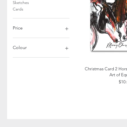
Sketches
Cards
Price
A$6
A$1,200
Colour
Quick
Christmas Card 2 Hors
Art of Eq
Pric
$10