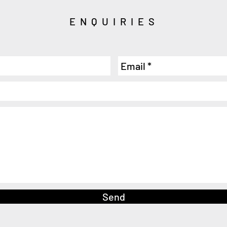
ENQUIRIES
Send