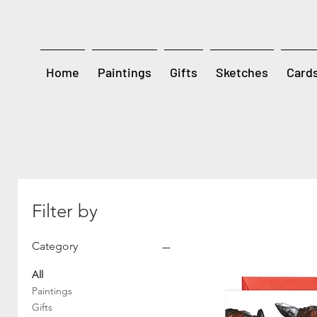
Home
Paintings
Gifts
Sketches
Card
Filter by
Category
All
Paintings
Gifts