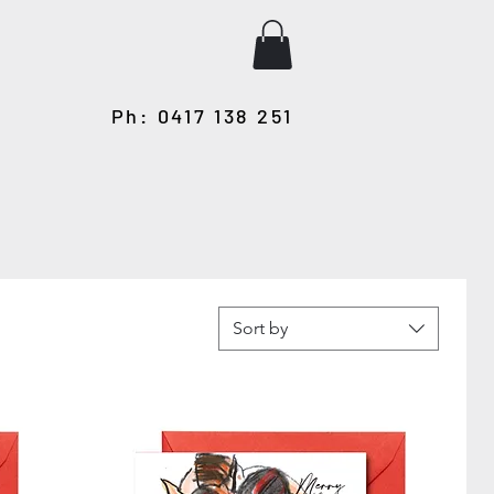
Ph: 0417 138 251
Sort by