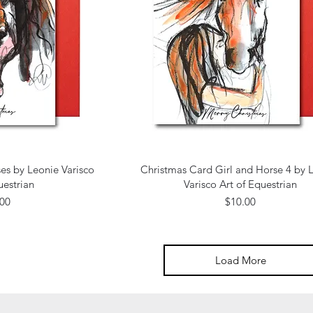
 View
Quick View
es by Leonie Varisco
Christmas Card Girl and Horse 4 by 
uestrian
Varisco Art of Equestrian
e
Price
.00
$10.00
Load More