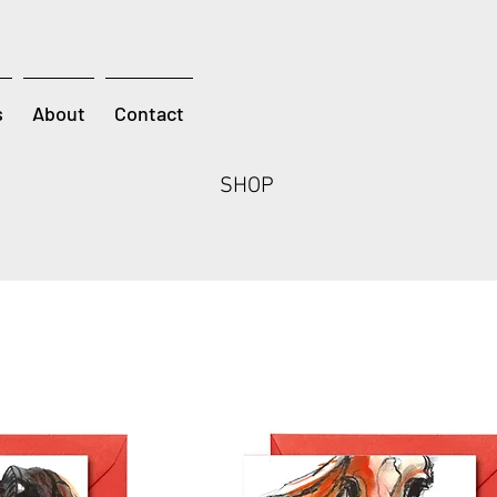
s
About
Contact
SHOP