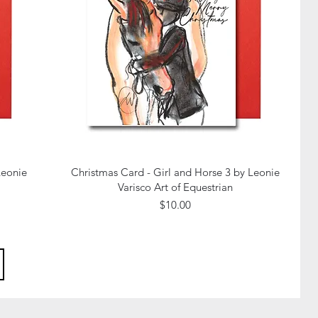
Quick View
Leonie
Christmas Card - Girl and Horse 3 by Leonie
Varisco Art of Equestrian
Price
$10.00